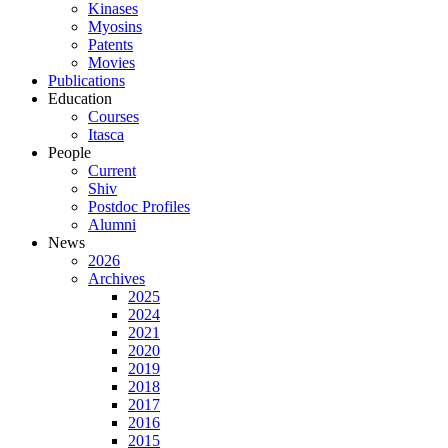
Kinases
Myosins
Patents
Movies
Publications
Education
Courses
Itasca
People
Current
Shiv
Postdoc Profiles
Alumni
News
2026
Archives
2025
2024
2021
2020
2019
2018
2017
2016
2015