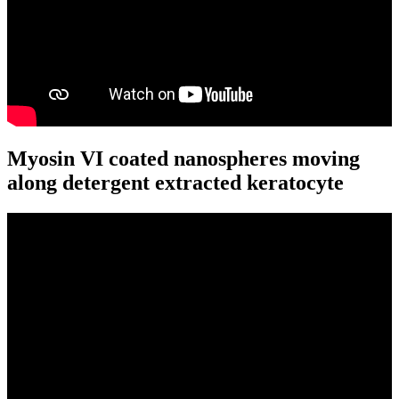
Myosin VI coated nanospheres moving
along detergent extracted keratocyte