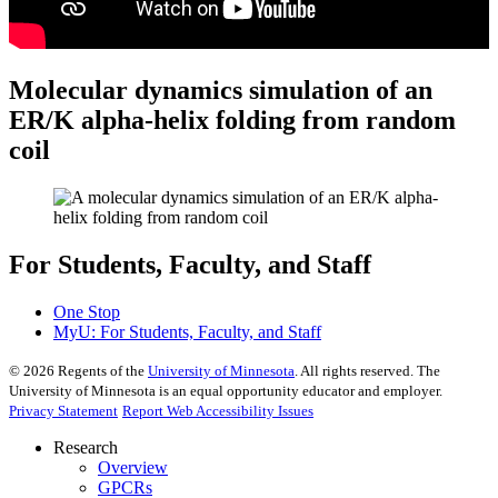
Molecular dynamics simulation of an
ER/K alpha-helix folding from random
coil
For Students, Faculty, and Staff
One Stop
MyU
: For Students, Faculty, and Staff
©
2026
Regents of the
University of Minnesota
. All rights reserved. The
University of Minnesota is an equal opportunity educator and employer.
Privacy Statement
Report Web Accessibility Issues
Research
Overview
GPCRs