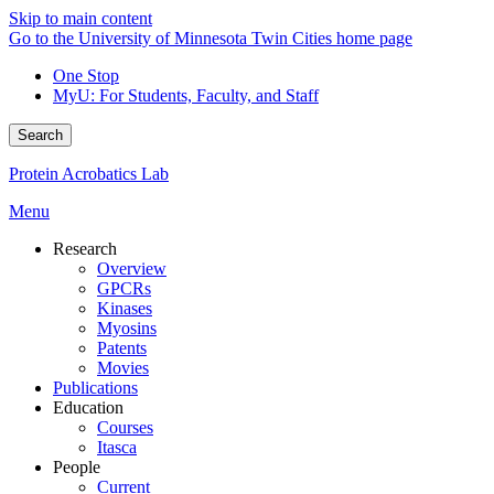
Skip to main content
Go to the University of Minnesota Twin Cities home page
One Stop
MyU
: For Students, Faculty, and Staff
Search
Protein Acrobatics Lab
Menu
Research
Overview
GPCRs
Kinases
Myosins
Patents
Movies
Publications
Education
Courses
Itasca
People
Current