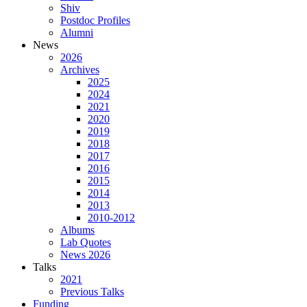
Shiv
Postdoc Profiles
Alumni
News
2026
Archives
2025
2024
2021
2020
2019
2018
2017
2016
2015
2014
2013
2010-2012
Albums
Lab Quotes
News 2026
Talks
2021
Previous Talks
Funding