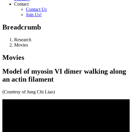
Contact
Contact Us
Join Us!
Breadcrumb
Research
Movies
Movies
Model of myosin VI dimer walking along
an actin filament
(Courtesy of Jung Chi Liao)