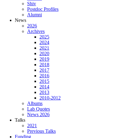
Shiv
Postdoc Profiles
Alumni
News
2026
Archives
2025
2024
2021
2020
2019
2018
2017
2016
2015
2014
2013
2010-2012
Albums
Lab Quotes
News 2026
Talks
2021
Previous Talks
Funding