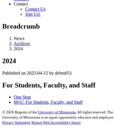
Contact
Contact Us
Join Us!
Breadcrumb
News
Archives
2024
2024
Published on 2025-04-15 by debru051
For Students, Faculty, and Staff
One Stop
MyU
: For Students, Faculty, and Staff
©
2026
Regents of the
University of Minnesota
. All rights reserved. The
University of Minnesota is an equal opportunity educator and employer.
Privacy Statement
Report Web Accessibility Issues