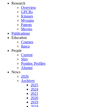
Research
Overview
GPCRs
Kinases
Myosins
Patents
Movies
Publications
Education
Courses
Itasca
People
Current
Shiv
Postdoc Profiles
Alumni
News
2026
Archives
2025
2024
2021
2020
2019
2018