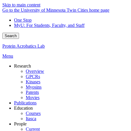
Skip to main content
Go to the University of Minnesota Twin Cities home page
One Stop
MyU
: For Students, Faculty, and Staff
Search
Protein Acrobatics Lab
Menu
Research
Overview
GPCRs
Kinases
Myosins
Patents
Movies
Publications
Education
Courses
Itasca
People
Current